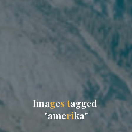
I
m
a
g
e
s
t
a
g
g
e
d
"
a
m
e
r
i
k
a
"