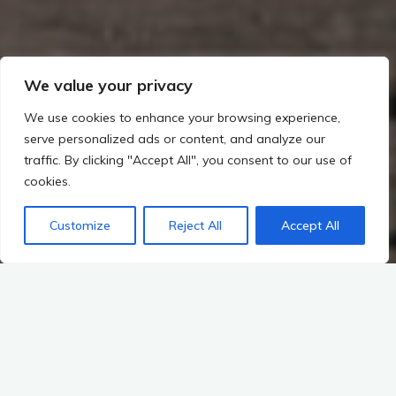
We value your privacy
We use cookies to enhance your browsing experience,
serve personalized ads or content, and analyze our
traffic. By clicking "Accept All", you consent to our use of
cookies.
Customize
Reject All
Accept All