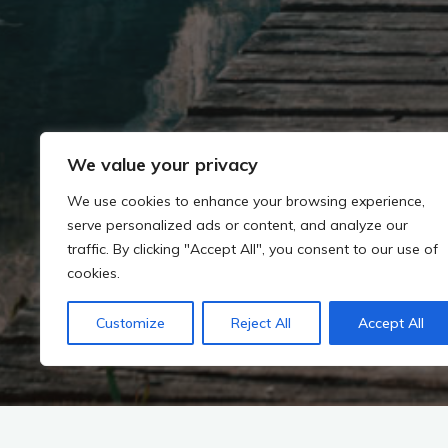
We value your privacy
We use cookies to enhance your browsing experience,
serve personalized ads or content, and analyze our
traffic. By clicking "Accept All", you consent to our use of
cookies.
Customize
Reject All
Accept All