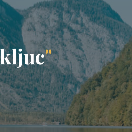
k
l
j
u
c
"