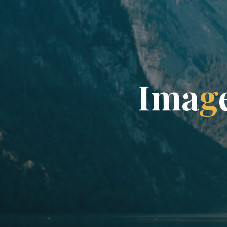
I
m
a
g