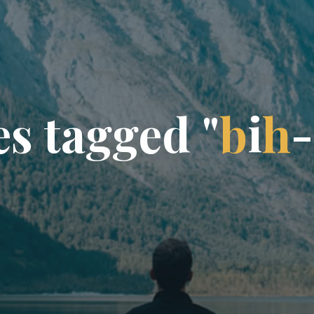
e
s
t
a
g
g
e
d
"
b
i
h
-