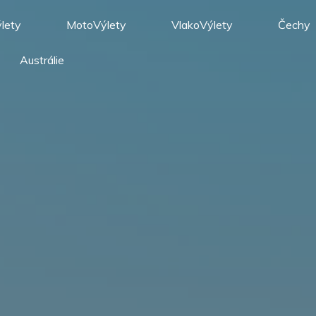
lety
MotoVýlety
VlakoVýlety
Čechy
Austrálie