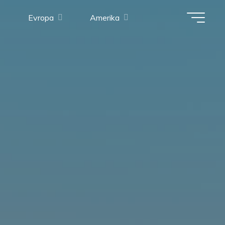
Evropa
Amerika