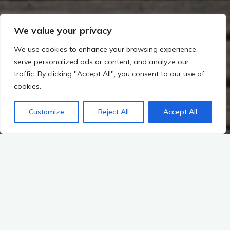
We value your privacy
We use cookies to enhance your browsing experience,
serve personalized ads or content, and analyze our
traffic. By clicking "Accept All", you consent to our use of
cookies.
Customize
Reject All
Accept All