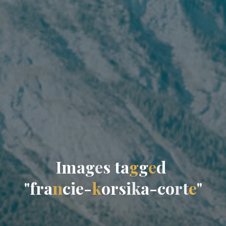
I
m
a
g
e
s
t
a
g
g
e
d
"
f
r
a
n
c
i
e
-
k
o
r
s
i
k
a
-
c
o
r
t
e
"