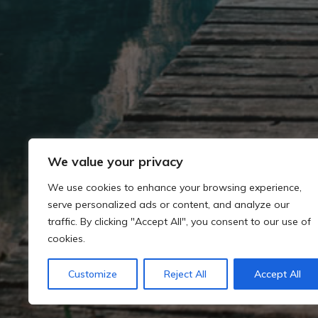
We value your privacy
We use cookies to enhance your browsing experience,
serve personalized ads or content, and analyze our
traffic. By clicking "Accept All", you consent to our use of
cookies.
Customize
Reject All
Accept All