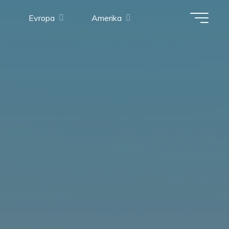
Evropa
Amerika