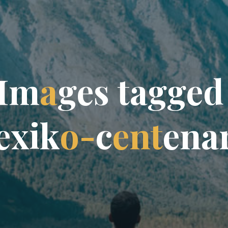
I
m
a
g
e
s
t
a
g
g
e
d
e
x
i
k
o
-
c
e
n
t
e
n
a