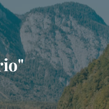
r
i
o
"