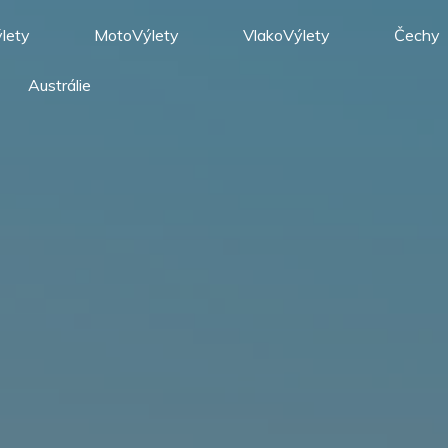
lety
MotoVýlety
VlakoVýlety
Čechy
Austrálie