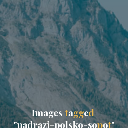
I
m
a
g
e
s
t
a
g
g
e
d
"
n
a
d
r
a
z
i
-
p
o
l
s
k
o
-
s
o
p
o
t
"