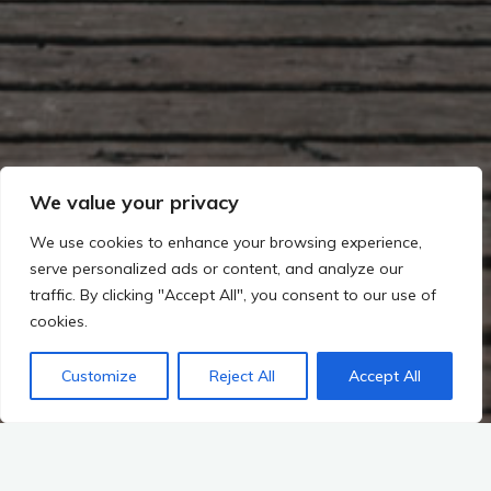
We value your privacy
We use cookies to enhance your browsing experience,
serve personalized ads or content, and analyze our
traffic. By clicking "Accept All", you consent to our use of
cookies.
Customize
Reject All
Accept All