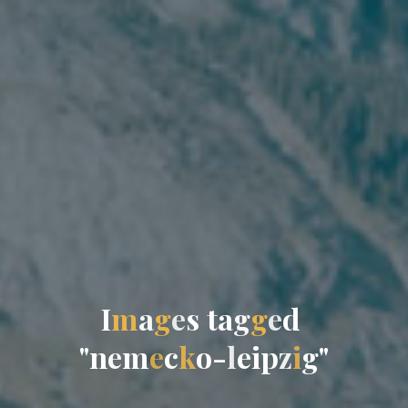
I
m
a
g
e
s
t
a
g
g
e
d
"
n
e
m
e
c
k
o
-
l
e
i
p
z
i
g
"