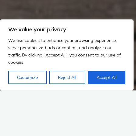
We value your privacy
We use cookies to enhance your browsing experience,
serve personalized ads or content, and analyze our
traffic. By clicking "Accept All", you consent to our use of
cookies.
Customize
Reject All
Accept All