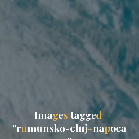
I
m
a
g
e
s
t
a
g
g
e
d
"
r
u
m
u
n
s
k
o
-
c
l
u
j
-
n
a
p
o
c
a