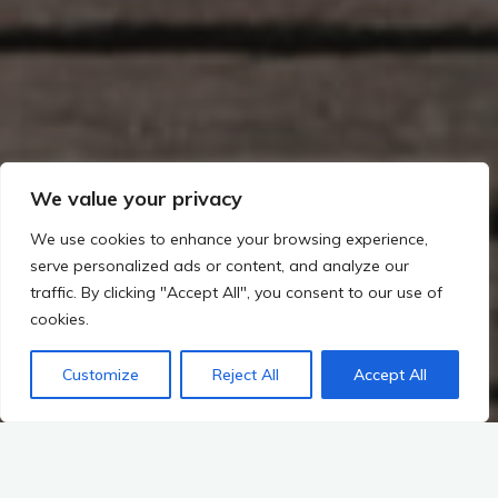
We value your privacy
We use cookies to enhance your browsing experience,
serve personalized ads or content, and analyze our
traffic. By clicking "Accept All", you consent to our use of
cookies.
Customize
Reject All
Accept All